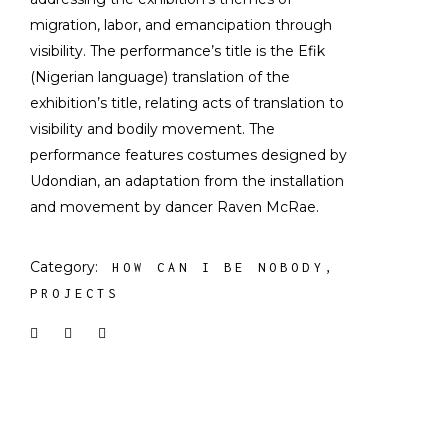
migration, labor, and emancipation through
visibility. The performance’s title is the Efik
(Nigerian language) translation of the
exhibition’s title, relating acts of translation to
visibility and bodily movement. The
performance features costumes designed by
Udondian, an adaptation from the installation
and movement by dancer Raven McRae.
Category:
HOW CAN I BE NOBODY
PROJECTS