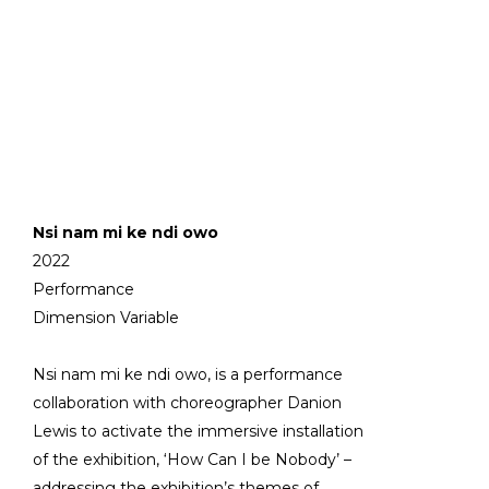
Nsi nam mi ke ndi owo
2022
Performance
Dimension Variable
Nsi nam mi ke ndi owo, is a performance
collaboration with choreographer Danion
Lewis to activate the immersive installation
of the exhibition, ‘How Can I be Nobody’ –
addressing the exhibition’s themes of