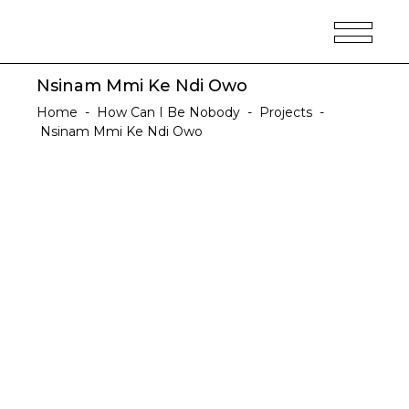
Nsinam Mmi Ke Ndi Owo
Home
-
How Can I Be Nobody
-
Projects
-
Nsinam Mmi Ke Ndi Owo