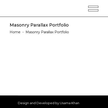
Masonry Parallax Portfolio
Home
-
Masonry Parallax Portfolio
Design and Developed by Usama Khan