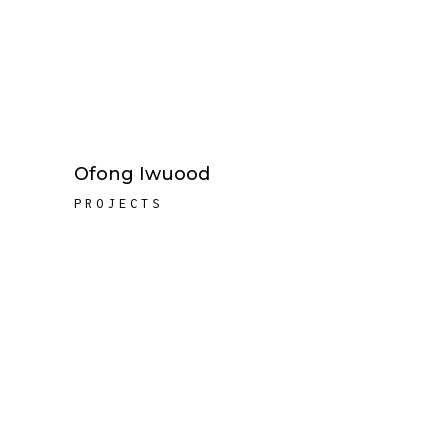
Ofong Iwuood
PROJECTS