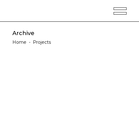
Archive
Home
-
Projects