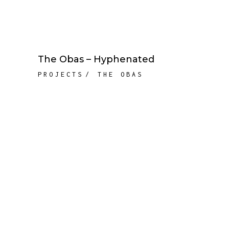
The Obas – Hyphenated
PROJECTS
THE OBAS