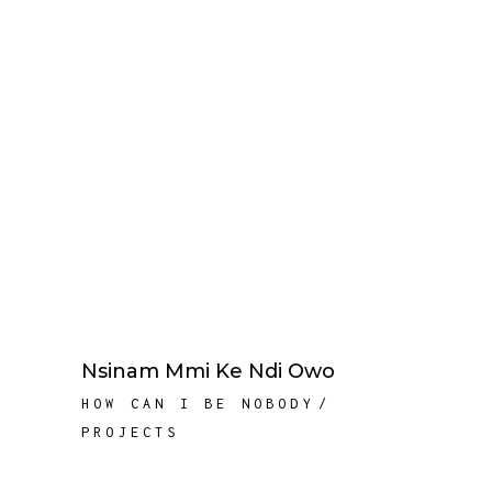
Nsinam Mmi Ke Ndi Owo
HOW CAN I BE NOBODY
PROJECTS