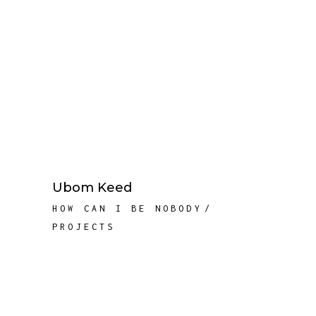
Ubom Keed
HOW CAN I BE NOBODY
PROJECTS