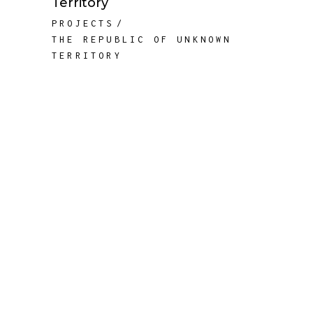
Territory
PROJECTS
THE REPUBLIC OF UNKNOWN
TERRITORY