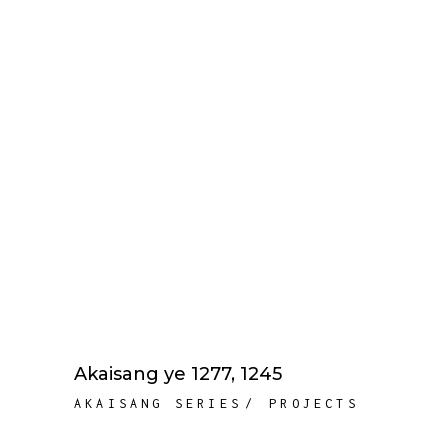
Akaisang ye 1277, 1245
AKAISANG SERIES
PROJECTS