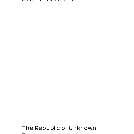
The Republic of Unknown