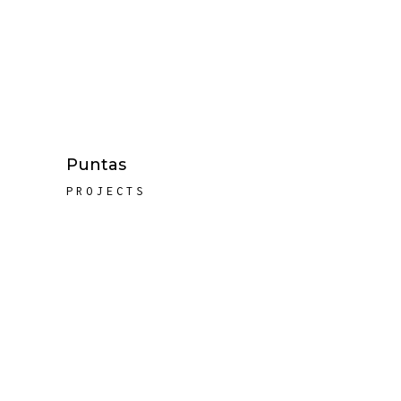
Puntas
PROJECTS