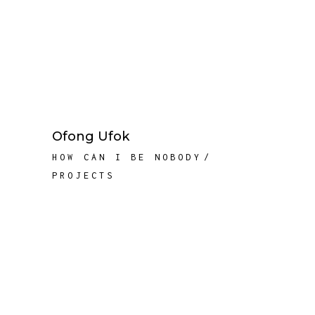
Ofong Ufok
HOW CAN I BE NOBODY
PROJECTS