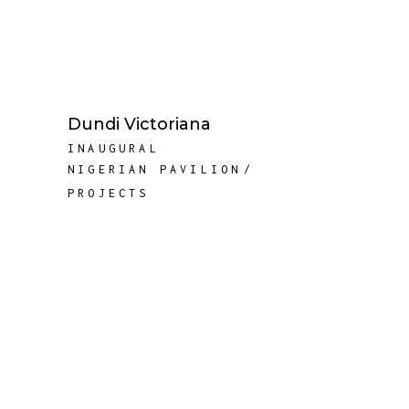
Dundi Victoriana
INAUGURAL
NIGERIAN PAVILION
PROJECTS