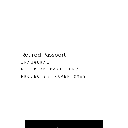
Retired Passport
INAUGURAL
NIGERIAN PAVILION
PROJECTS
RAVEN SMAY