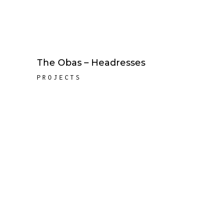
The Obas – Headresses
PROJECTS