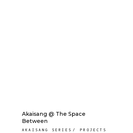
Akaisang @ The Space
Between
AKAISANG SERIES
PROJECTS