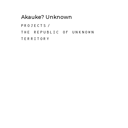
Akauke? Unknown
PROJECTS
THE REPUBLIC OF UNKNOWN
TERRITORY