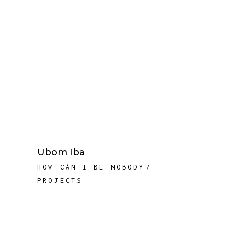
Ubom Iba
HOW CAN I BE NOBODY
PROJECTS