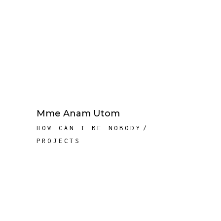
Mme Anam Utom
HOW CAN I BE NOBODY
PROJECTS