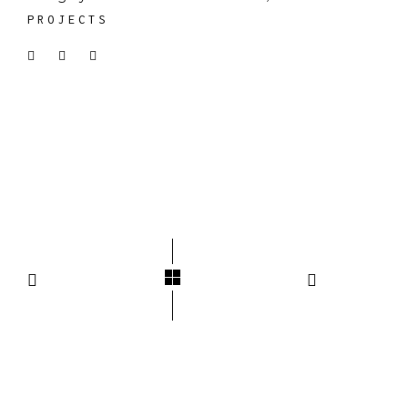
PROJECTS