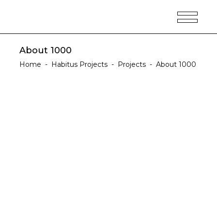
About 1000
Home
-
Habitus Projects
-
Projects
-
About 1000