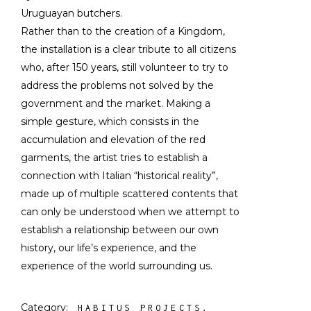
Uruguayan butchers.
Rather than to the creation of a Kingdom,
the installation is a clear tribute to all citizens
who, after 150 years, still volunteer to try to
address the problems not solved by the
government and the market. Making a
simple gesture, which consists in the
accumulation and elevation of the red
garments, the artist tries to establish a
connection with Italian “historical reality”,
made up of multiple scattered contents that
can only be understood when we attempt to
establish a relationship between our own
history, our life’s experience, and the
experience of the world surrounding us.
Category:
HABITUS PROJECTS