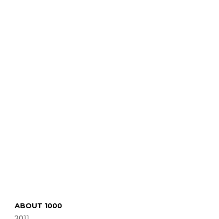
ABOUT 1000
2011