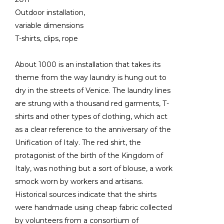
Outdoor installation,
variable dimensions
T-shirts, clips, rope
About 1000 is an installation that takes its
theme from the way laundry is hung out to
dry in the streets of Venice. The laundry lines
are strung with a thousand red garments, T-
shirts and other types of clothing, which act
as a clear reference to the anniversary of the
Unification of Italy. The red shirt, the
protagonist of the birth of the Kingdom of
Italy, was nothing but a sort of blouse, a work
smock worn by workers and artisans.
Historical sources indicate that the shirts
were handmade using cheap fabric collected
by volunteers from a consortium of