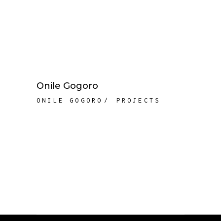
Onile Gogoro
ONILE GOGORO
PROJECTS