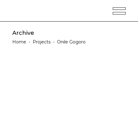
Archive
Home
-
Projects
-
Onile Gogoro