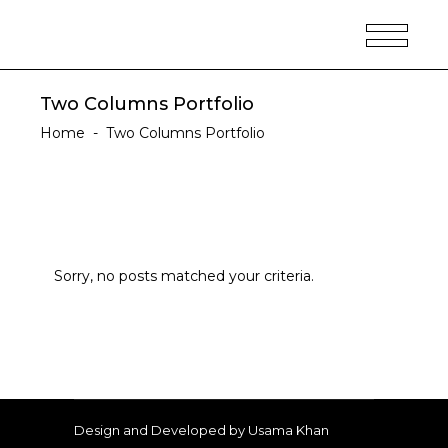
Two Columns Portfolio
Home
-
Two Columns Portfolio
Sorry, no posts matched your criteria.
Design and Developed by Usama Khan