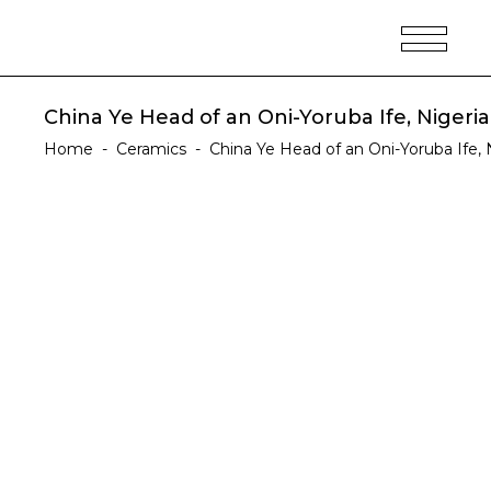
China Ye Head of an Oni-Yoruba Ife, Nigeria
Home
-
Ceramics
-
China Ye Head of an Oni-Yoruba Ife, N