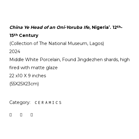
China Ye Head of an Oni-Yoruba Ife
, Nigeria’. 12
-
th
15
Century
th
(Collection of The National Museum, Lagos)
2024
Middle White Porcelain, Found Jingdezhen shards, high
fired with matte glaze
22 x10 X 9 inches
(55X25X23cm)
Category:
CERAMICS