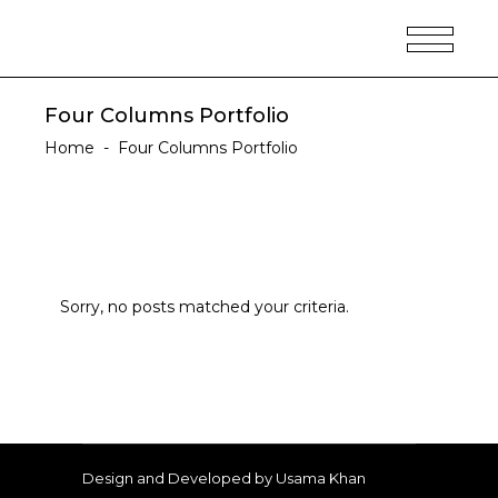
Four Columns Portfolio
Home
-
Four Columns Portfolio
Sorry, no posts matched your criteria.
Design and Developed by Usama Khan