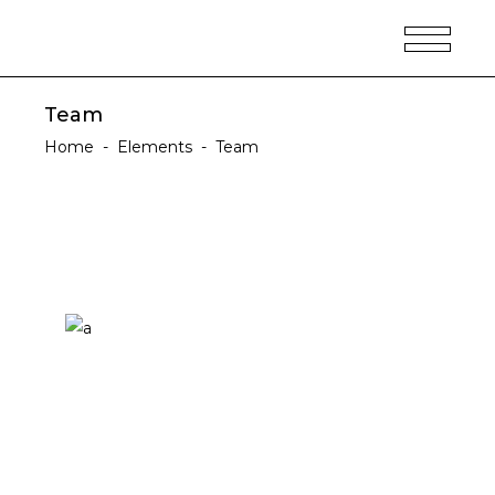
Team
Home
-
Elements
-
Team
Ellen Woodson
DESIGNER